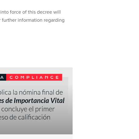
into force of this decree will
 further information regarding