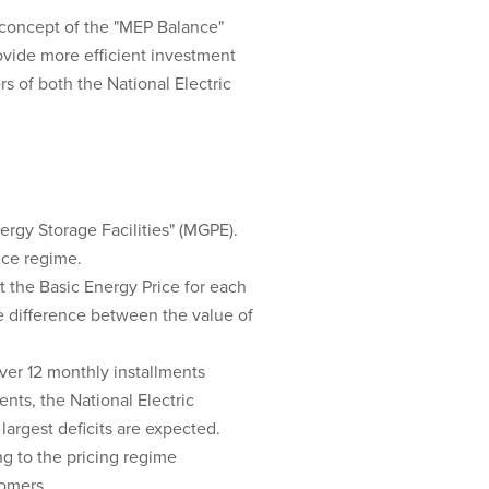
 concept of the "MEP Balance"
ovide more efficient investment
 of both the National Electric
rgy Storage Facilities" (MGPE).
rice regime.
t the Basic Energy Price for each
he difference between the value of
ver 12 monthly installments
nts, the National Electric
largest deficits are expected.
g to the pricing regime
tomers.