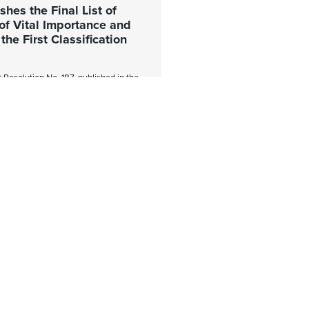
hes the Final List of
of Vital Importance and
he First Classification
Resolution No. 187, published in the
 on July 24, 2026, the National
ency (ANCI) approved the final list
 Vital Importance (OIV) corresponding