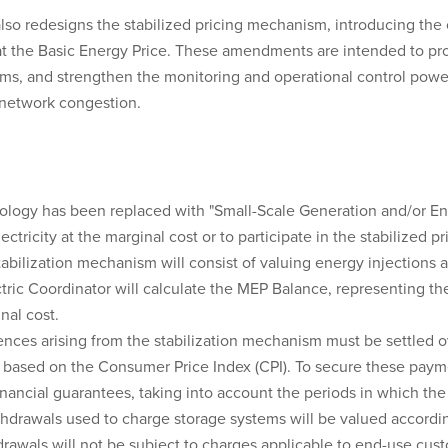
also redesigns the stabilized pricing mechanism, introducing the
 at the Basic Energy Price. These amendments are intended to pr
ms, and strengthen the monitoring and operational control powers
 network congestion.
ology has been replaced with "Small-Scale Generation and/or Ene
ctricity at the marginal cost or to participate in the stabilized p
ilization mechanism will consist of valuing energy injections a
ctric Coordinator will calculate the MEP Balance, representing t
nal cost.
nces arising from the stabilization mechanism must be settled o
on based on the Consumer Price Index (CPI). To secure these payme
inancial guarantees, taking into account the periods in which the 
hdrawals used to charge storage systems will be valued accordin
drawals will not be subject to charges applicable to end-use cus