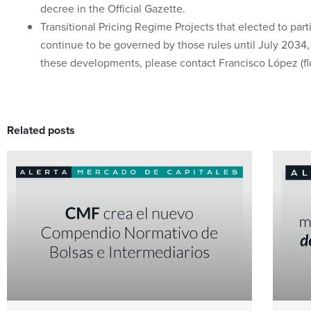
decree in the Official Gazette.
Transitional Pricing Regime Projects that elected to parti
continue to be governed by those rules until July 2034,
these developments, please contact Francisco López (flop
Related posts