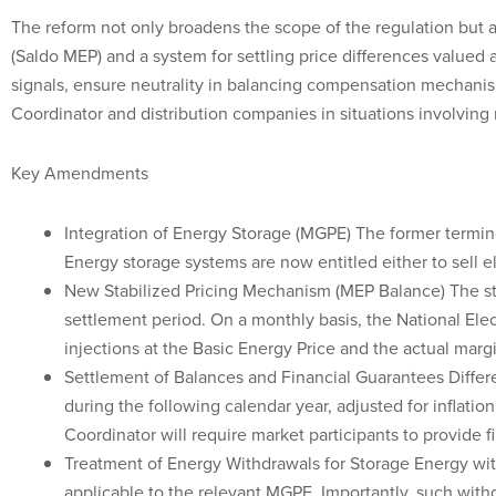
The reform not only broadens the scope of the regulation but 
(Saldo MEP) and a system for settling price differences valued
signals, ensure neutrality in balancing compensation mechanis
Coordinator and distribution companies in situations involving
Key Amendments
Integration of Energy Storage (MGPE) The former termin
Energy storage systems are now entitled either to sell ele
New Stabilized Pricing Mechanism (MEP Balance) The stab
settlement period. On a monthly basis, the National Ele
injections at the Basic Energy Price and the actual margi
Settlement of Balances and Financial Guarantees Differe
during the following calendar year, adjusted for inflati
Coordinator will require market participants to provide f
Treatment of Energy Withdrawals for Storage Energy wit
applicable to the relevant MGPE. Importantly, such with