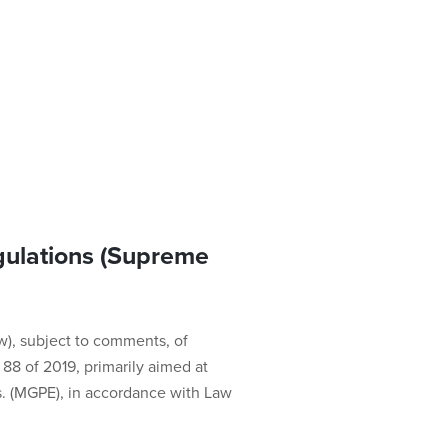
ulations (Supreme
w), subject to comments, of
8 of 2019, primarily aimed at
s. (MGPE), in accordance with Law