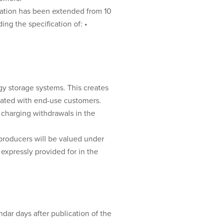
cation has been extended from 10
ng the specification of: •
gy storage systems. This creates
ciated with end-use customers.
 charging withdrawals in the
-producers will be valued under
expressly provided for in the
ndar days after publication of the