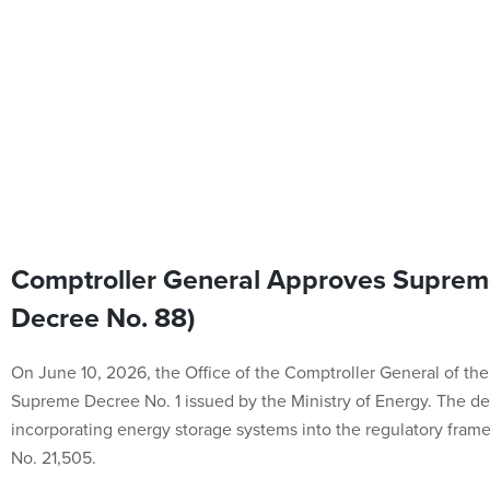
Comptroller General Approves Suprem
Decree No. 88)
On June 10, 2026, the Office of the Comptroller General of th
Supreme Decree No. 1 issued by the Ministry of Energy. The d
incorporating energy storage systems into the regulatory fram
No. 21,505.