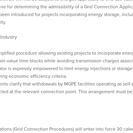
 for determining the admissibility of a Grid Connection Appli
been introduced for projects incorporating energy storage, includi
ity.
 Industry
lified procedure allowing existing projects to incorporate ener
gher-value time blocks while avoiding transmission charges asso
r is expressly empowered to limit energy injections or storage
ing economic efficiency criteria.
ts clarify that withdrawals by MGPE facilities operating as self
ted at the relevant connection point. This arrangement must be 
ations (Grid Connection Procedures) will enter into force 30 cale