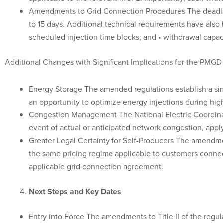
Amendments to Grid Connection Procedures The deadline
to 15 days. Additional technical requirements have also 
scheduled injection time blocks; and • withdrawal capac
Additional Changes with Significant Implications for the PMGD
Energy Storage The amended regulations establish a simp
an opportunity to optimize energy injections during hi
Congestion Management The National Electric Coordinato
event of actual or anticipated network congestion, apply
Greater Legal Certainty for Self-Producers The amendmen
the same pricing regime applicable to customers connec
applicable grid connection agreement.
Next Steps and Key Dates
Entry into Force The amendments to Title II of the regul