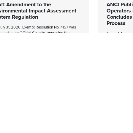
aft Amendment to the
ANCI Publis
vironmental Impact Assessment
Operators 
stem Regulation
Concludes t
Process
uly 31, 2026, Exempt Resolution No. 4157 was
ished in the Official Gazette, approving the
Through Exempt 
liminary Draft Amendment to Supreme Decree
Official Gazette
40 of 2012, of the Ministry of the Environment,
Cybersecurity Ag
h establishes the
of Operators of
to the