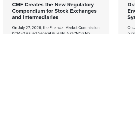
CMF Creates the New Regulatory
Dr
Compendium for Stock Exchanges
En
and Intermediaries
Sy
On July 27, 2026, the Financial Market Commission
On J
(“CMF”) issued General Rule No. 571 (“NCG No.
publ
571”), which creates the Regulatory Compendium for
Pre
Exchanges and Intermediaries (the
No. 
“Compendium”).
whic