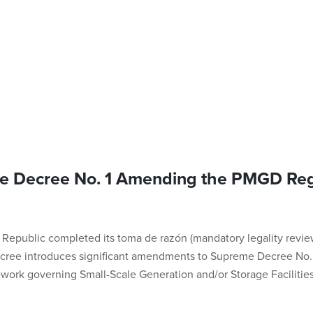
e Decree No. 1 Amending the PMGD Reg
e Republic completed its toma de razón (mandatory legality revie
ecree introduces significant amendments to Supreme Decree No. 8
ework governing Small-Scale Generation and/or Storage Facilitie