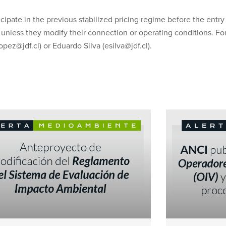
cipate in the previous stabilized pricing regime before the entry 
 unless they modify their connection or operating conditions. For
ez@jdf.cl) or Eduardo Silva (esilva@jdf.cl).