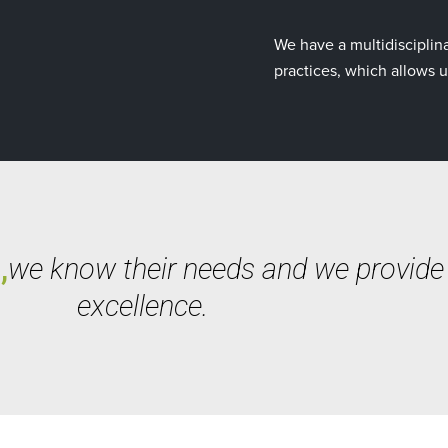
We have a multidisciplina
practices, which allows u
,
we know their needs and we provide a
excellence.