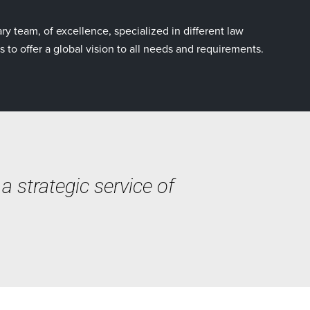
ry team, of excellence, specialized in different law
s to offer a global vision to all needs and requirements.
 strategic service of