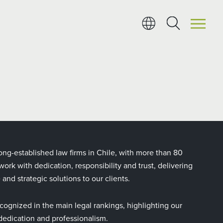
ong-established law firms in Chile, with more than 80
ork with dedication, responsibility and trust, delivering
e and strategic solutions to our clients.
cognized in the main legal rankings, highlighting our
, dedication and professionalism.