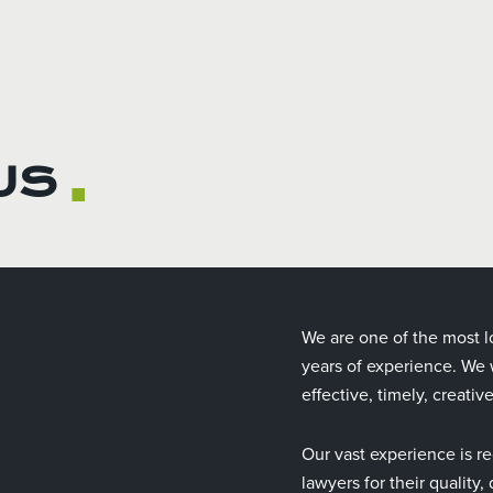
US
■
We are one of the most l
years of experience. We w
effective, timely, creativ
Our vast experience is re
lawyers for their quality