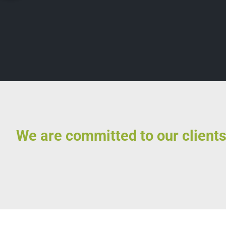
We are committed to our clients