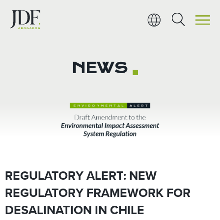
Ir
al
contenido
NEWS
■
REGULATORY ALERT: NEW
REGULATORY FRAMEWORK FOR
DESALINATION IN CHILE