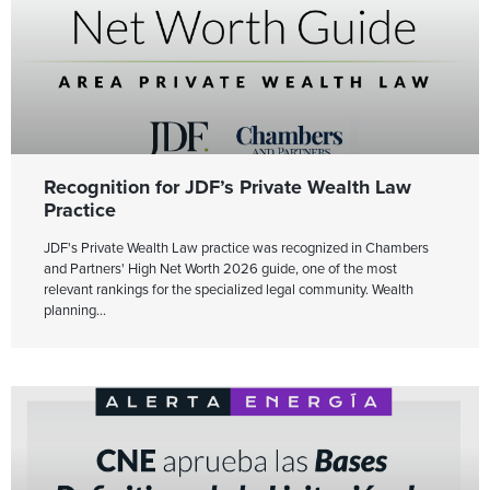
Recognition for JDF’s Private Wealth Law
Practice
JDF's Private Wealth Law practice was recognized in Chambers
and Partners' High Net Worth 2026 guide, one of the most
relevant rankings for the specialized legal community. Wealth
planning