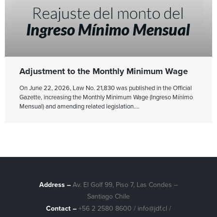
Adjustment to the Monthly Minimum Wage
On June 22, 2026, Law No. 21,830 was published in the Official
Gazette, increasing the Monthly Minimum Wage (Ingreso Mínimo
Mensual) and amending related legislation.
Address –
Av. El Golf 99, Piso 7, Las Condes –
Santiago Chile
Contact –
+56 2 2580 8600
/
info@jdf.cl
/