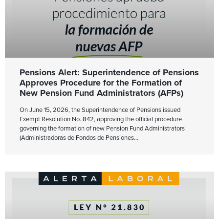
Pensions Alert: Superintendence of Pensions
Approves Procedure for the Formation of
New Pension Fund Administrators (AFPs)
On June 15, 2026, the Superintendence of Pensions issued
Exempt Resolution No. 842, approving the official procedure
governing the formation of new Pension Fund Administrators
(Administradoras de Fondos de Pensiones