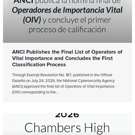
ANCI Publishes the Final List of Operators of
Vital Importance and Concludes the First
Classification Process
Through Exempt Resolution No. 187, published in the Official
Gazette on July 24, 2026, the National Cybersecurity Agency
(ANCI) approved the final list of Operators of Vital Importance
(OIV) corresponding to the