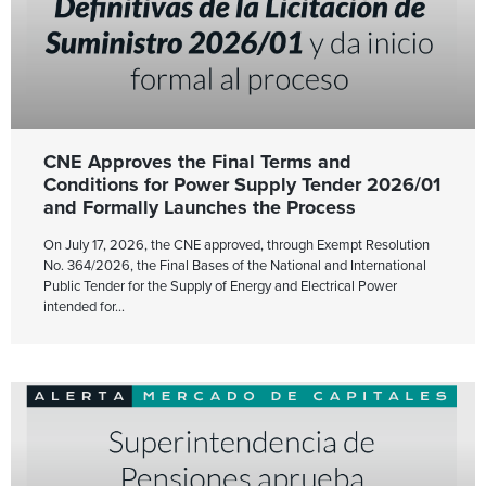
CNE Approves the Final Terms and
Conditions for Power Supply Tender 2026/01
and Formally Launches the Process
On July 17, 2026, the CNE approved, through Exempt Resolution
No. 364/2026, the Final Bases of the National and International
Public Tender for the Supply of Energy and Electrical Power
intended for