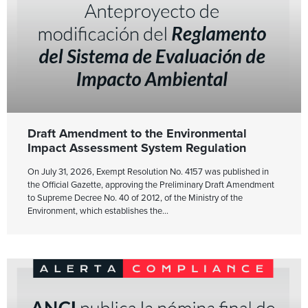
Draft Amendment to the Environmental
Impact Assessment System Regulation
On July 31, 2026, Exempt Resolution No. 4157 was published in
the Official Gazette, approving the Preliminary Draft Amendment
to Supreme Decree No. 40 of 2012, of the Ministry of the
Environment, which establishes the