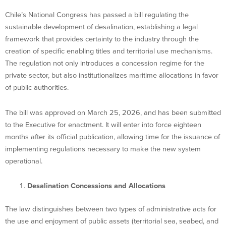
Chile’s National Congress has passed a bill regulating the
sustainable development of desalination, establishing a legal
framework that provides certainty to the industry through the
creation of specific enabling titles and territorial use mechanisms.
The regulation not only introduces a concession regime for the
private sector, but also institutionalizes maritime allocations in favor
of public authorities.
The bill was approved on March 25, 2026, and has been submitted
to the Executive for enactment. It will enter into force eighteen
months after its official publication, allowing time for the issuance of
implementing regulations necessary to make the new system
operational.
Desalination Concessions and Allocations
The law distinguishes between two types of administrative acts for
the use and enjoyment of public assets (territorial sea, seabed, and