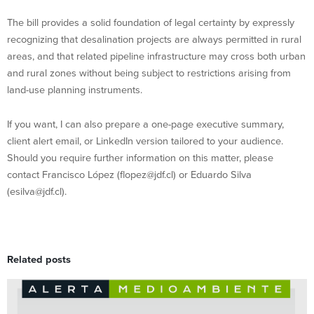
The bill provides a solid foundation of legal certainty by expressly
recognizing that desalination projects are always permitted in rural
areas, and that related pipeline infrastructure may cross both urban
and rural zones without being subject to restrictions arising from
land-use planning instruments.
If you want, I can also prepare a one-page executive summary,
client alert email, or LinkedIn version tailored to your audience.
Should you require further information on this matter, please
contact Francisco López (flopez@jdf.cl) or Eduardo Silva
(esilva@jdf.cl).
Related posts