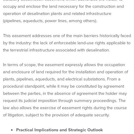
occupy and enclose the land necessary for the construction and
operation of desalination plants and related infrastructure
(pipelines, aqueducts, power lines, among others).
This easement addresses one of the main barriers historically faced
by the industry: the lack of enforceable land-use rights applicable to
the terrestrial infrastructure associated with desalination.
In terms of scope, the easement expressly allows the occupation
and enclosure of land required for the installation and operation of
plants, pipelines, aqueducts, and electrical substations. From a
procedural standpoint, while it may be constituted by agreement
between the parties, in the absence of agreement the holder may
request its judicial imposition through summary proceedings. The
law also allows the exercise of easement rights during the course
of litigation, subject to the provision of adequate security.
Practical Implications and Strategic Outlook