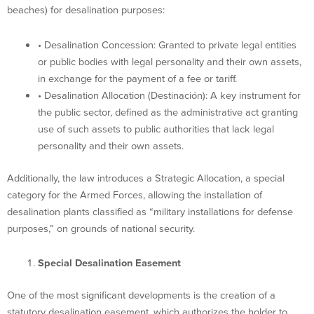
beaches) for desalination purposes:
• Desalination Concession: Granted to private legal entities
or public bodies with legal personality and their own assets,
in exchange for the payment of a fee or tariff.
• Desalination Allocation (Destinación): A key instrument for
the public sector, defined as the administrative act granting
use of such assets to public authorities that lack legal
personality and their own assets.
Additionally, the law introduces a Strategic Allocation, a special
category for the Armed Forces, allowing the installation of
desalination plants classified as “military installations for defense
purposes,” on grounds of national security.
Special Desalination Easement
One of the most significant developments is the creation of a
statutory desalination easement, which authorizes the holder to